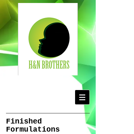
Finished
Formulations