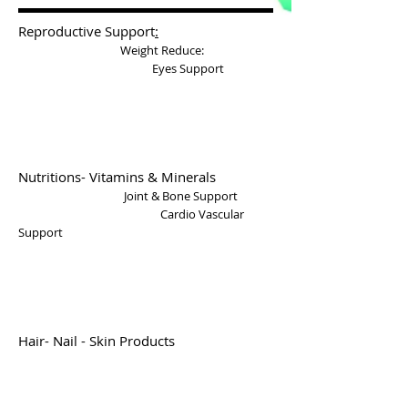
Reproductive Support
:
Weight Reduce
:
Eyes Support
Nutritions- Vitamins & Minerals
Joint & Bone Support
Cardio Vascular
Support
Hair- Nail - Skin Products
Anti Aging
Digestive Support