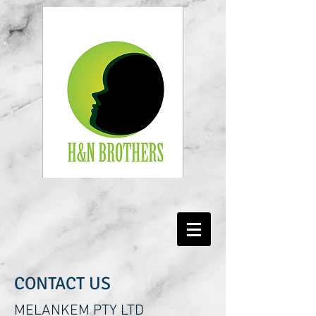
CONTACT US
MELANKEM PTY LTD