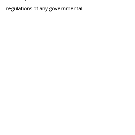
regulations of any governmental
authority applicable to the
processing, transportation, delivery,
unloading, discharge, storage,
handling, sale and use of each
product.
Nothing herein shall be construed
as a recommendation to use any
product in conflict with patents
covering any material or its use.