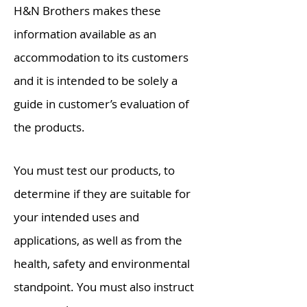
H&N Brothers
makes
these
information
available as an
accommodation to its customers
and it is intended to be solely a
guide in customer’s evaluation of
the products.
You must test our products, to
determine if they are suitable for
your intended uses and
applications, as well as from the
health,
safety
and environmental
standpoint. You must also instruct