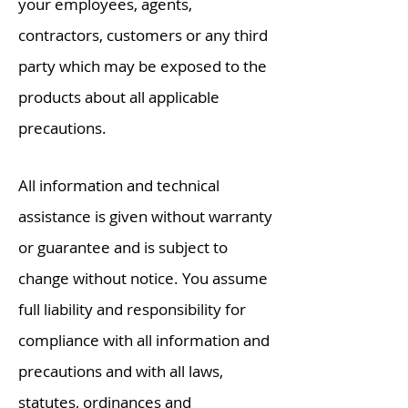
your employees, agents,
contractors, customers or any third
party which may be exposed to the
products about all applicable
precautions.
All information and technical
assistance is given without warranty
or guarantee and is subject to
change without notice. You assume
full liability and responsibility for
compliance with all information and
precautions and with all laws,
statutes,
ordinances
and