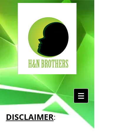
DISCLAIMER
: