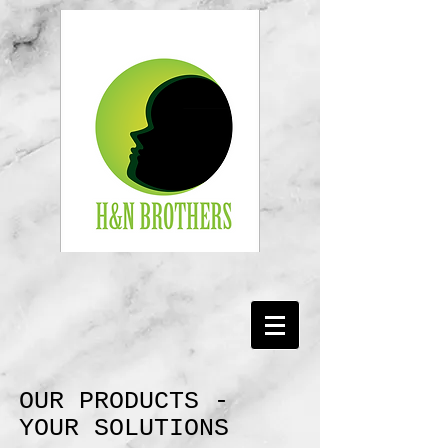
OUR PRODUCTS -
YOUR SOLUTIONS