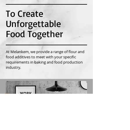
To Create
Unforgettable
Food Together
At Melankem, we provide a range of flour and
food additives to meet with your specific
requirements in baking and food production
industry.