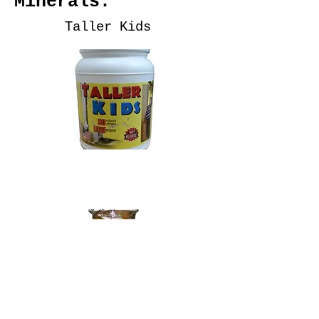
Minerals:
Taller Kids