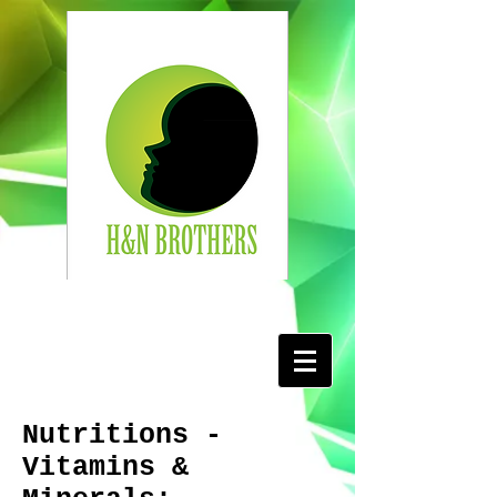
Nutritions -
Vitamins &